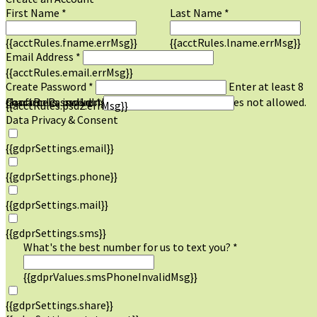
First Name *
Last Name *
{{acctRules.fname.errMsg}}
{{acctRules.lname.errMsg}}
Email Address *
{{acctRules.email.errMsg}}
Create Password *
Enter at least 8
characters, including at least one number. Spaces not allowed.
{{acctRules.psd1.errMsg}}
Confirm Password *
{{acctRules.psd2.errMsg}}
Data Privacy & Consent
{{gdprSettings.email}}
{{gdprSettings.phone}}
{{gdprSettings.mail}}
{{gdprSettings.sms}}
What's the best number for us to text you? *
{{gdprValues.smsPhoneInvalidMsg}}
{{gdprSettings.share}}