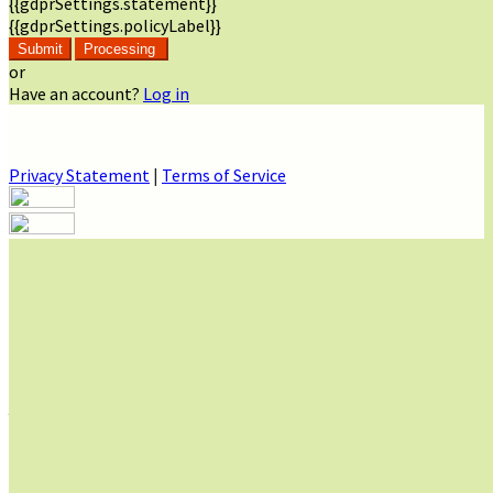
{{gdprSettings.statement}}
{{gdprSettings.policyLabel}}
Submit
Processing
or
Have an account?
Log in
Privacy Statement
|
Terms of Service
Are you sure you want to end the selected sub-membership?
This action will set the End Date to one day in the past.
Cancel
Confirm
Are you sure you want to delete this address?
Your address will be deleted.
Cancel
Confirm