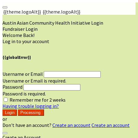
{{theme.logoAlt}}
{{theme.logoAlt}}
Austin Asian Community Health Initiative Login
Fundraiser Login
Welcome Back!
Log in to your account
{{globalError}}
Username or Email
Username or Email is required.
Password
Password is required.
Remember me for 2 weeks
Having trouble logging in?
Login
Processing
or
Don't have an account?
Create an account
Create an account
Create an Account